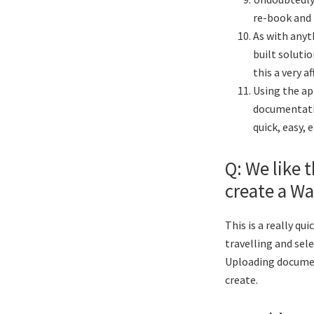
re-book and 
As with anyth
built solutio
this a very a
Using the ap
documentatio
quick, easy, 
Q: We like t
create a Wa
This is a really qu
travelling and sel
Uploading document
create.