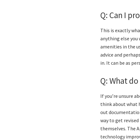
Q: Can I pr
This is exactly wha
anything else you 
amenities in the us
advice and perhaps
in. It can be as pe
Q: What do 
If you’re unsure a
think about what 
out documentation 
way to get revised
themselves. The Ap
technology improve