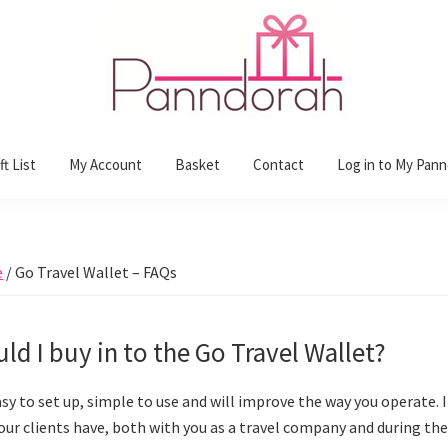
t List
My Account
Basket
Contact
Log in to My Pan
e
/
Go Travel Wallet – FAQs
ld I buy in to the Go Travel Wallet?
asy to set up, simple to use and will improve the way you operate. 
our clients have, both with you as a travel company and during thei