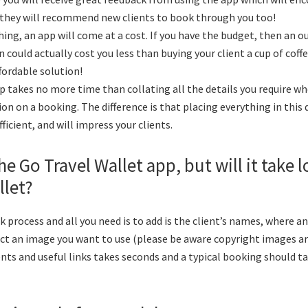
they will recommend new clients to book through you too!
ing, an app will come at a cost. If you have the budget, then an ou
n could actually cost you less than buying your client a cup of cof
ffordable solution!
p takes no more time than collating all the details you require w
n on a booking. The difference is that placing everything in this d
efficient, and will impress your clients.
he Go Travel Wallet app, but will it take 
llet?
ick process and all you need is to add is the client’s names, where 
ect an image you want to use (please be aware copyright images are
s and useful links takes seconds and a typical booking should t