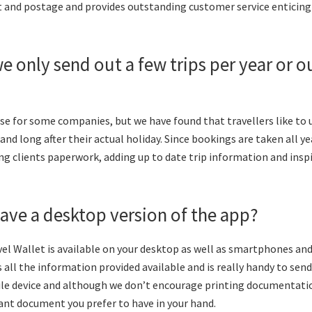
t and postage and provides outstanding customer service enticing 
we only send out a few trips per year or ou
se for some companies, but we have found that travellers like to 
nd long after their actual holiday. Since bookings are taken all yea
ng clients paperwork, adding up to date trip information and ins
ave a desktop version of the app?
el Wallet is available on your desktop as well as smartphones and
all the information provided available and is really handy to send
e device and although we don’t encourage printing documentation
ant document you prefer to have in your hand.