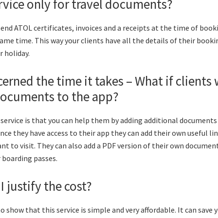
service only for travel documents?
send ATOL certificates, invoices and a receipts at the time of boo
same time. This way your clients have all the details of their book
 holiday.
cerned the time it takes – What if clients
ocuments to the app?
 service is that you can help them by adding additional documents 
once they have access to their app they can add their own useful li
nt to visit. They can also add a PDF version of their own document
r boarding passes.
 justify the cost?
o show that this service is simple and very affordable. It can save