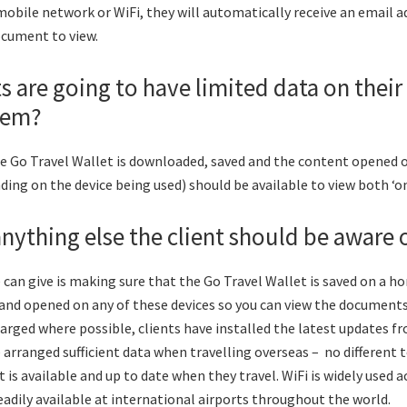
obile network or WiFi, they will automatically receive an email a
ocument to view.
ts are going to have limited data on their 
lem?
he Go Travel Wallet is downloaded, saved and the content opened o
ng on the device being used) should be available to view both ‘onli
 anything else the client should be aware 
 can give is making sure that the Go Travel Wallet is saved on a
and opened on any of these devices so you can view the documents
charged where possible, clients have installed the latest updates f
 arranged sufficient data when travelling overseas – no different 
 is available and up to date when they travel. WiFi is widely used 
readily available at international airports throughout the world.