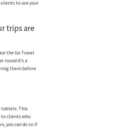
clients to use your
r trips are
use the Go Travel
r round it’s a
piring them before
 tablets. This
 to clients who
, you can do so if