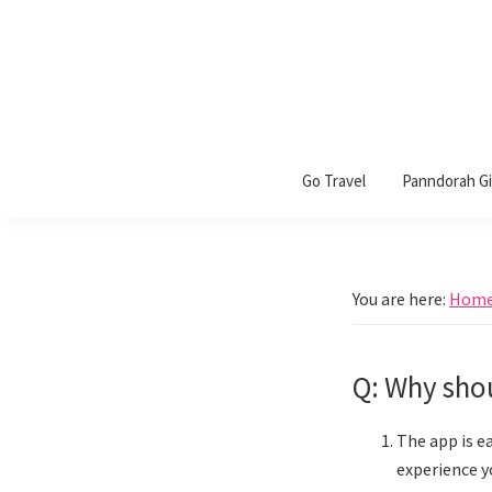
Skip
Skip
Skip
to
to
to
primary
main
footer
navigation
content
Panndorah
Go Travel
Panndorah Gif
You are here:
Hom
Q: Why shou
The app is e
experience y