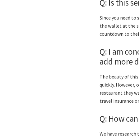
Q: Is this 
Since you need to 
the wallet at the 
countdown to their
Q: I am con
add more d
The beauty of this
quickly. However, 
restaurant they wa
travel insurance o
Q: How can I
We have research t