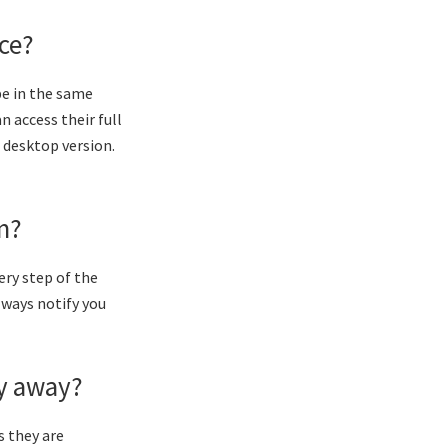
ice?
be in the same
n access their full
r desktop version.
m?
ery step of the
always notify you
dy away?
s they are