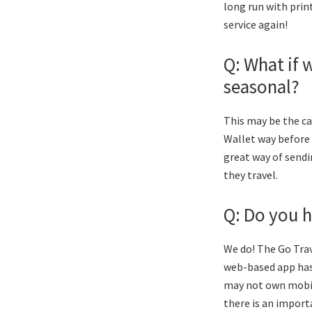
long run with prin
service again!
Q: What if 
seasonal?
This may be the ca
Wallet way before a
great way of sendi
they travel.
Q: Do you h
We do! The Go Trav
web-based app has 
may not own mobil
there is an import