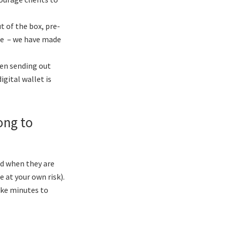
t of the box, pre-
fee – we have made
hen sending out
igital wallet is
long to
and when they are
 at your own risk).
ake minutes to