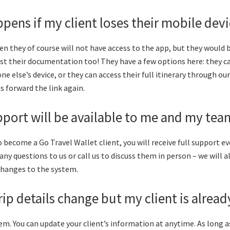
pens if my client loses their mobile dev
hen they of course will not have access to the app, but they would 
lost their documentation too! They have a few options here: they ca
e else’s device, or they can access their full itinerary through ou
is forward the link again.
port will be available to me and my tea
 become a Go Travel Wallet client, you will receive full support ev
any questions to us or call us to discuss them in person – we will 
changes to the system.
trip details change but my client is alrea
lem. You can update your client’s information at anytime. As long a