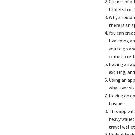
Clients of a
tablets too.
Why shouldn’
there is an a
You can crea
like doing a
you to go ab
come to re-
Having an ap
exciting, and
Using an app
whatever siz
Having an ap
business.
This app wil
heavy wallet
travel wallet
Undoubtedly 