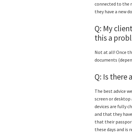
connected to the m
they have a new d
Q: My clien
this a prob
Not at all! Once t
documents (dependi
Q: Is there
The best advice we
screen or desktop 
devices are fully 
and that they have
that their passport
these days and is 