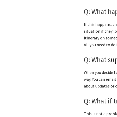
Q: What hap
If this happens, t
situation if they 
itinerary on someon
All you need to do 
Q: What sup
When you decide to
way. You can email 
about updates or 
Q: What if 
This is not a prob