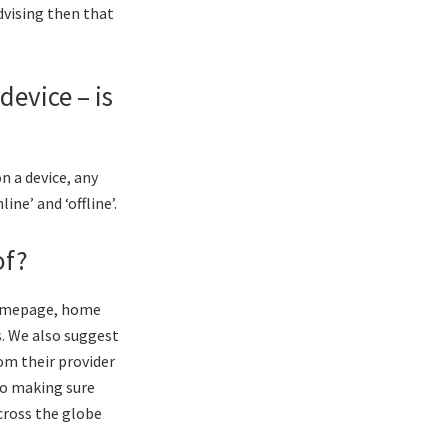
dvising then that
device – is
n a device, any
ne’ and ‘offline’.
of?
 homepage, home
. We also suggest
rom their provider
to making sure
across the globe