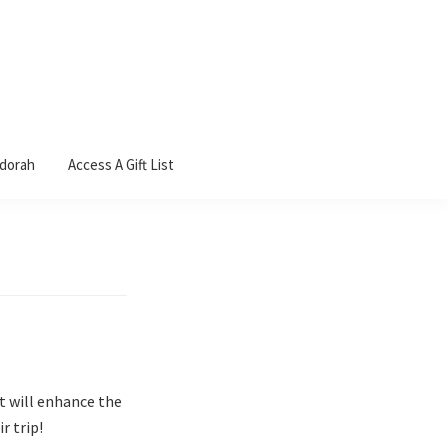
ndorah
Access A Gift List
It will enhance the
r trip!