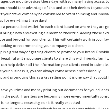
ll ages use mobile devices these days with so many having access t
 You should take advantage of this and use their devices to your ad
t your travel company be considered forward thinking and innovat
pp for everything these days!
te a personalised wallet for each client based on where they are 
nd bring a new and exciting element to their trip. Adding those ex
ove and beyond for your clients. This will certainly work in your f
booking or recommending your company to others.
p is a great way of getting clients to promote your brand. Provid
 beautiful will encourage clients to share this with friends, family
 can help deliver all the information your clients need in a simple
e your business is, you can always come across professionally.
p and promoting this as a key selling point is one way that could
l save you time and money printing out documents for your clients
 in the post. Travellers are becoming more environmentally consci
 is no longer a necessity, nor is it really expected.
you will receive great feedback from using the app which will enc