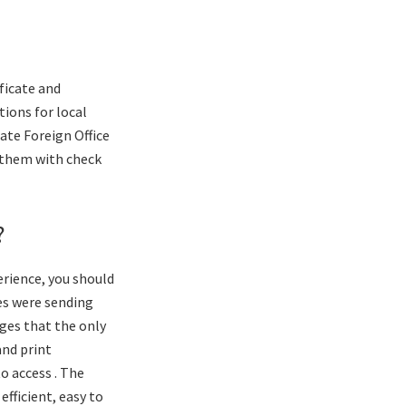
ificate and
tions for local
date Foreign Office
 them with check
?
rience, you should
es were sending
ges that the only
and print
o access . The
fficient, easy to