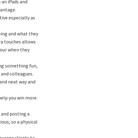
o an iPads and
vantage.
ive especially as
going and what they
tra touches allows
avour when they
ing something fun,
, and colleagues.
 and neat way and
 help you win more
 and posting a
ous, so a physical
ourage clients to