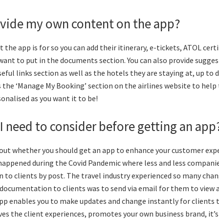
ovide my own content on the app?
t the app is for so you can add their itinerary, e-tickets, ATOL cert
want to put in the documents section. You can also provide sugges
eful links section as well as the hotels they are staying at, up to 
 the ‘Manage My Booking’ section on the airlines website to help
rsonalised as you want it to be!
I need to consider before getting an app
bout whether you should get an app to enhance your customer expe
happened during the Covid Pandemic where less and less compani
to clients by post. The travel industry experienced so many chan
 documentation to clients was to send via email for them to view 
p enables you to make updates and change instantly for clients t
s the client experiences, promotes your own business brand, it’s e