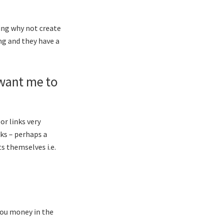
king why not create
ing and they have a
 want me to
or links very
nks – perhaps a
s themselves i.e.
 you money in the