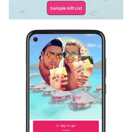
Sample Gift List