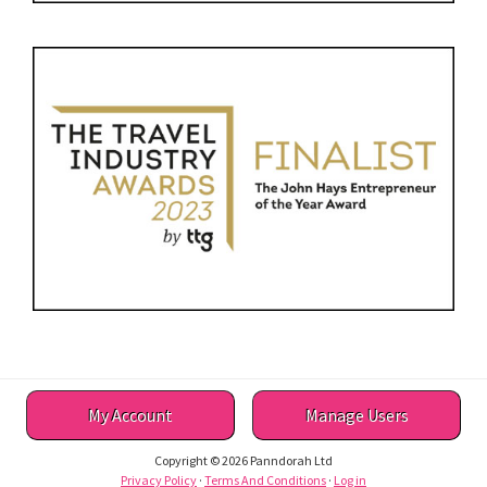
My Account
Manage Users
Copyright © 2026 Panndorah Ltd
Privacy Policy
·
Terms And Conditions
·
Log in