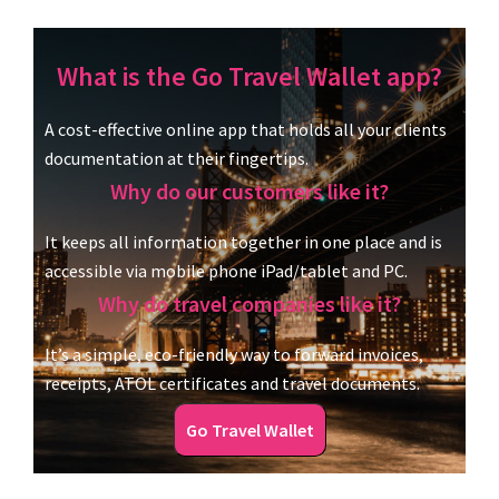
What is the Go Travel Wallet app?
A cost-effective online app that holds all your clients
documentation at their fingertips.
Why do our customers like it?
It keeps all information together in one place and is
accessible via mobile phone iPad/tablet and PC.
Why do travel companies like it?
It’s a simple, eco-friendly way to forward invoices,
receipts, ATOL certificates and travel documents.
Go Travel Wallet