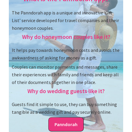
The Panndorah app is a unique and innovative ‘Gift
List’ service developed for travel companies and their
honeymoon couples.
Why do honeymoon couples like it?
It helps pay towards honeymoon costs and avoids the
awkwardness of asking for money as a gift.
Couples can monitor payments and messages, share
their experiences with family and friends and keep all
of their documents together in one place.
Why do wedding guests like it?
Guests find it simple to use, they can buy something
tangible as a wedding gift and pay securely online.
Panndorah