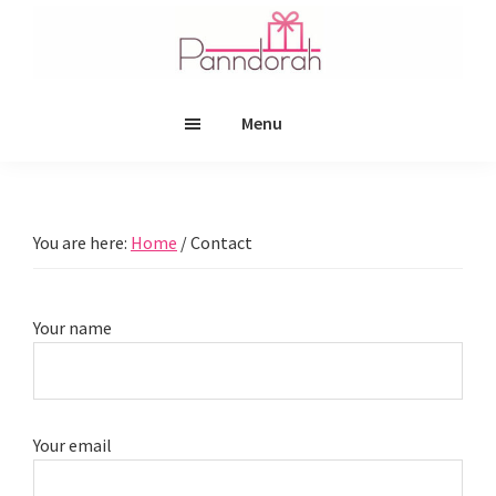
Skip
Skip
to
to
main
footer
Panndorah
content
Menu
You are here:
Home
/
Contact
Your name
Your email