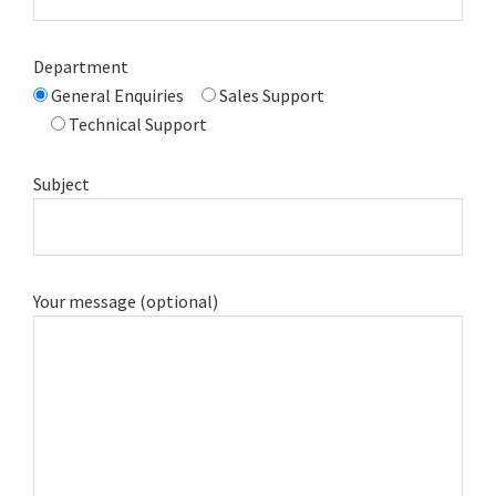
Department
General Enquiries
Sales Support
Technical Support
Subject
Your message (optional)