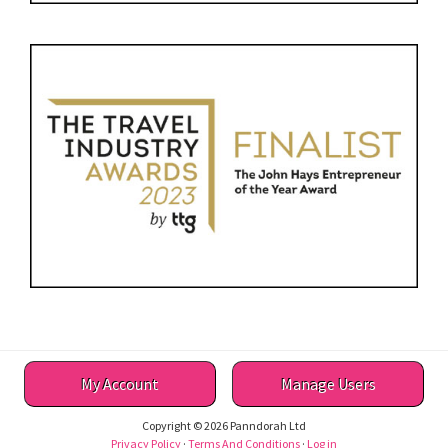
My Account
Manage Users
Copyright © 2026 Panndorah Ltd
Privacy Policy
·
Terms And Conditions
·
Log in